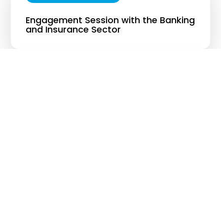
Engagement Session with the Banking
and Insurance Sector
26 AUGUST 2024
Engagement Session with the Pahang
State Government
19 SEPTEMBER 2024
Engagement Session between the
Ministry of Economy and the Ministry
Secretaries-General