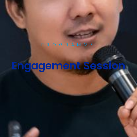
PROGRAMME
Engagement Session