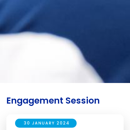
Engagement Session
30 JANUARY 2024