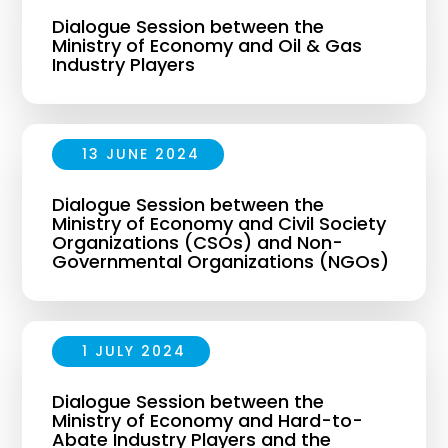
Dialogue Session between the
Ministry of Economy and Oil & Gas
Industry Players
13 JUNE 2024
Dialogue Session between the
Ministry of Economy and Civil Society
Organizations (CSOs) and Non-
Governmental Organizations (NGOs)
1 JULY 2024
Dialogue Session between the
Ministry of Economy and Hard-to-
Abate Industry Players and the