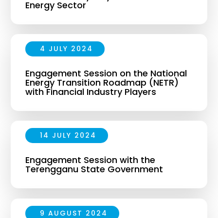
Energy Sector
4 JULY 2024
Engagement Session on the National
Energy Transition Roadmap (NETR)
with Financial Industry Players
14 JULY 2024
Engagement Session with the
Terengganu State Government
9 AUGUST 2024