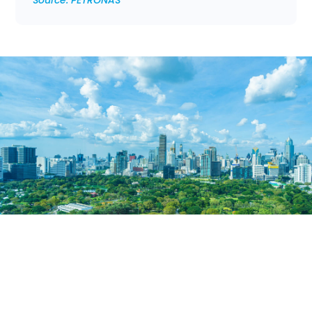
Source: PETRONAS
6 Key Energy Transition