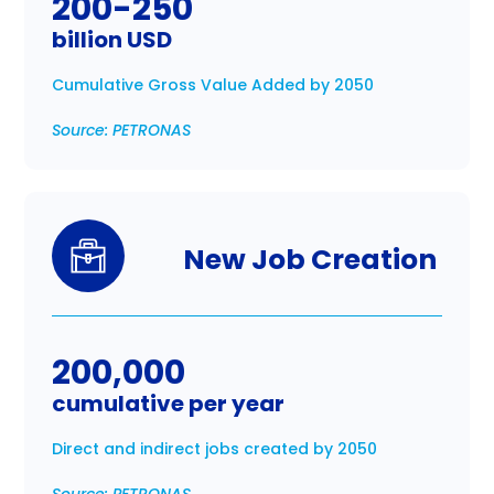
200-250
billion USD
Cumulative Gross Value Added by 2050
Source: PETRONAS
New Job Creation
200,000
cumulative per year
Direct and indirect jobs created by 2050