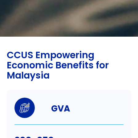
CCUS Empowering
Economic Benefits for
Malaysia
GVA