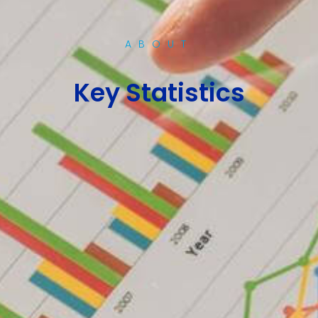
ABOUT
Key Statistics