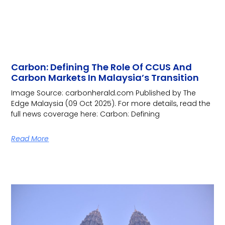
Carbon: Defining The Role Of CCUS And
Carbon Markets In Malaysia’s Transition
Image Source: carbonherald.com Published by The
Edge Malaysia (09 Oct 2025). For more details, read the
full news coverage here: Carbon: Defining
Read More