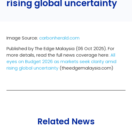
rising global uncertainty
Image Source:
carbonherald.com
Published by The Edge Malaysia (06 Oct 2025). For
more details, read the full news coverage here:
All
eyes on Budget 2026 as markets seek clarity amid
rising global uncertainty
(theedgemalaysia.com)
Related News