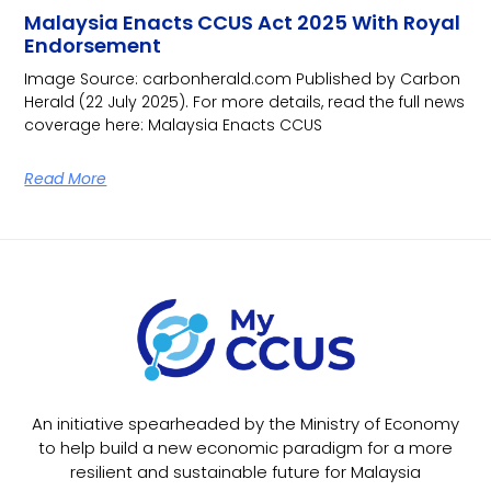
Malaysia Enacts CCUS Act 2025 With Royal
Endorsement
Image Source: carbonherald.com Published by Carbon
Herald (22 July 2025). For more details, read the full news
coverage here: Malaysia Enacts CCUS
Read More
An initiative spearheaded by the Ministry of Economy
to help build a new economic paradigm for a more
resilient and sustainable future for Malaysia