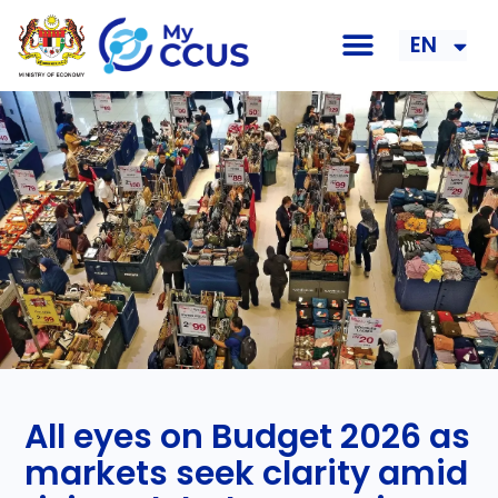
EN
BM
All eyes on Budget 2026 as
markets seek clarity amid