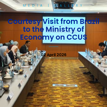
MEDIA | GALLERY
Courtesy Visit from Brazil
to the Ministry of
Economy on CCUS
02 April 2026