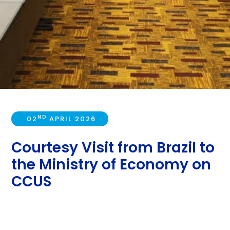
ND
02
APRIL 2026
Courtesy Visit from Brazil to
the Ministry of Economy on
CCUS