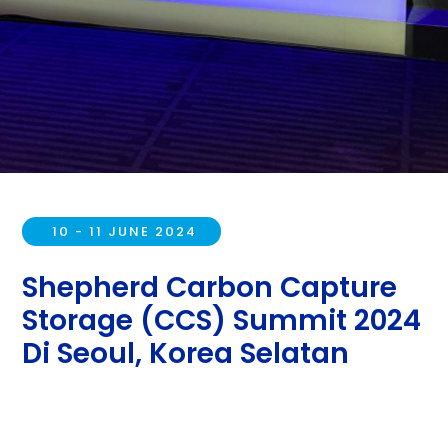
10 - 11 JUNE 2024
Shepherd Carbon Capture
Storage (CCS) Summit 2024
Di Seoul, Korea Selatan