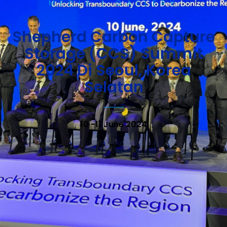
MEDIA | GALLERY
Shepherd Carbon Capture
Storage (CCS) Summit
2024 Di Seoul, Korea
Selatan
10 -11 June 2024