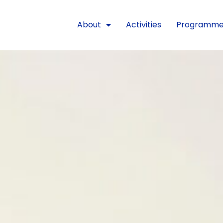
About
Activities
Programm