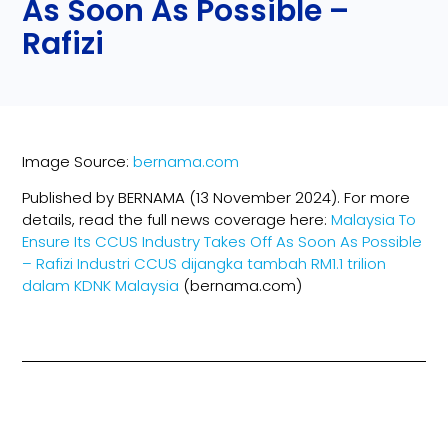
As Soon As Possible –
Rafizi
Image Source:
bernama.com
Published by BERNAMA (13 November 2024). For more
details, read the full news coverage here:
Malaysia To
Ensure Its CCUS Industry Takes Off As Soon As Possible
– Rafizi
Industri CCUS dijangka tambah RM1.1 trilion
dalam KDNK Malaysia
(bernama.com)