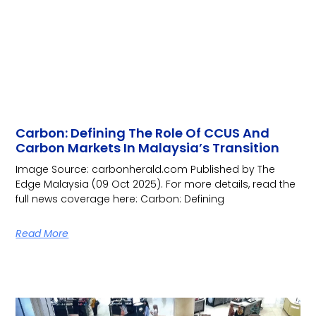
Carbon: Defining The Role Of CCUS And
Carbon Markets In Malaysia’s Transition
Image Source: carbonherald.com Published by The
Edge Malaysia (09 Oct 2025). For more details, read the
full news coverage here: Carbon: Defining
Read More