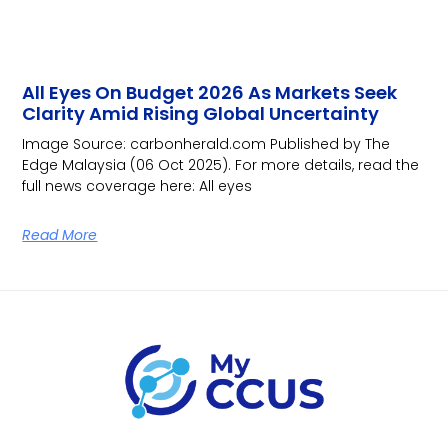
All Eyes On Budget 2026 As Markets Seek
Clarity Amid Rising Global Uncertainty
Image Source: carbonherald.com Published by The
Edge Malaysia (06 Oct 2025). For more details, read the
full news coverage here: All eyes
Read More