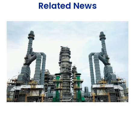
Related News